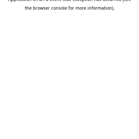
the browser console for more information).