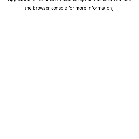
the browser console for more information).