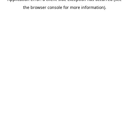
the browser console for more information).