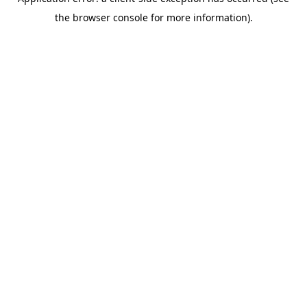
the browser console for more information).