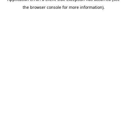
the browser console for more information).