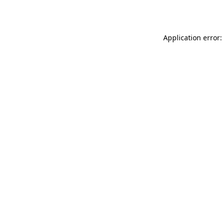
Application error: