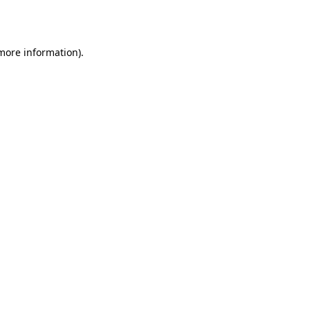
 more information).