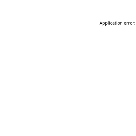
Application error: