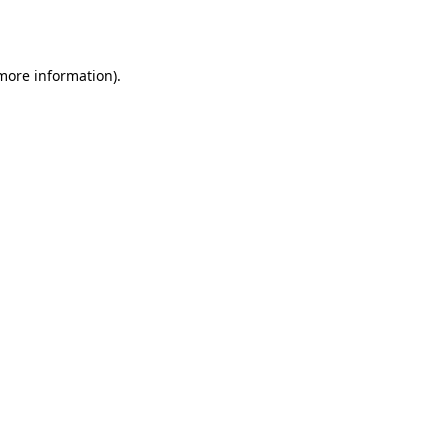
 more information).