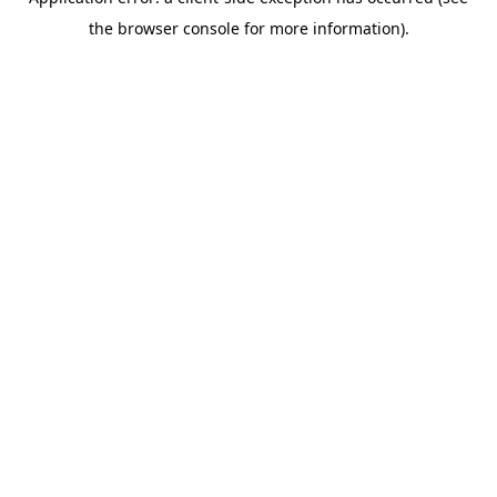
the browser console for more information).