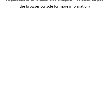
the browser console for more information).