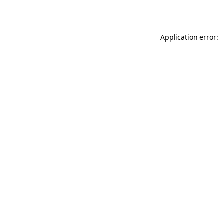
Application error: