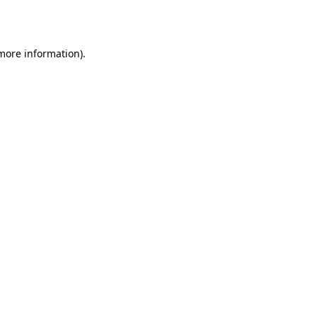
 more information).