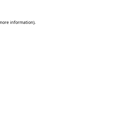
 more information).