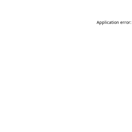
Application error: