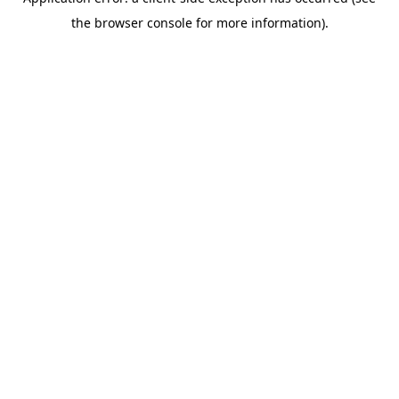
the browser console for more information).