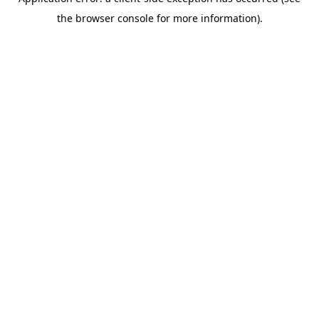
the browser console for more information).