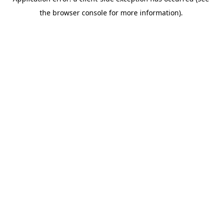
the browser console for more information).