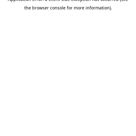
the browser console for more information).