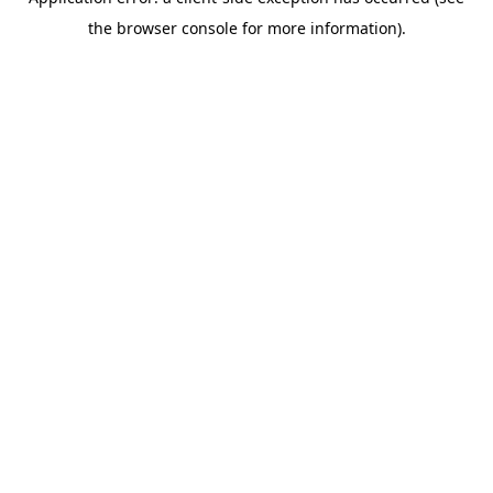
the browser console for more information).