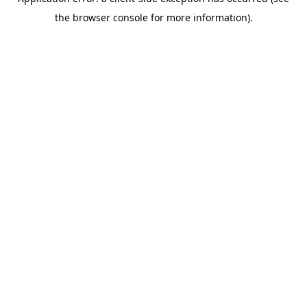
the browser console for more information).