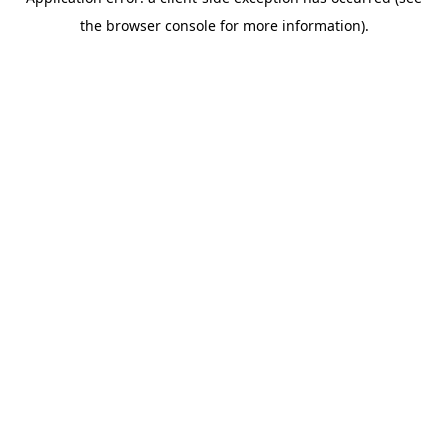
the browser console for more information).