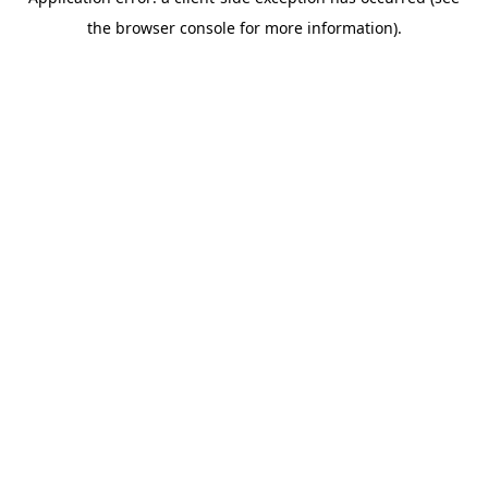
the browser console for more information).