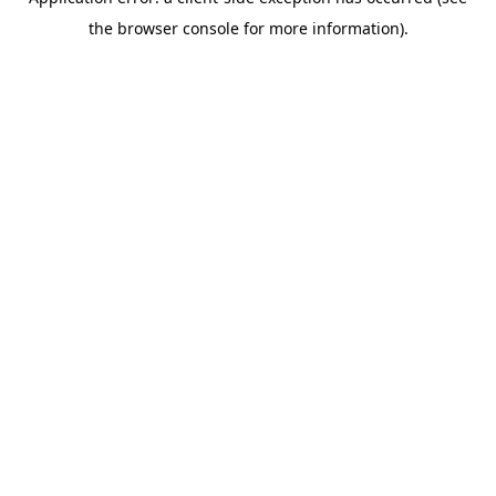
the browser console for more information).