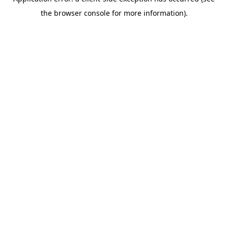
the browser console for more information).