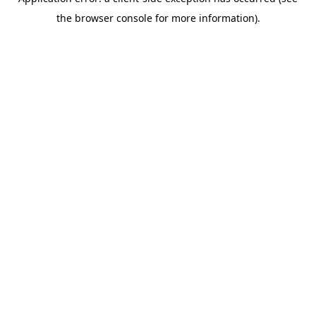
the browser console for more information).