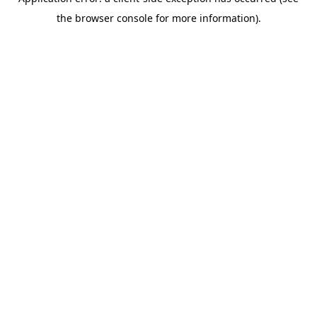
the browser console for more information).