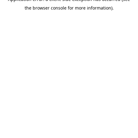
the browser console for more information).