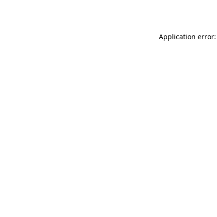
Application error: