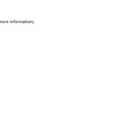
 more information).