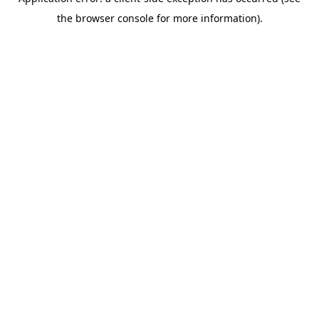
the browser console for more information).