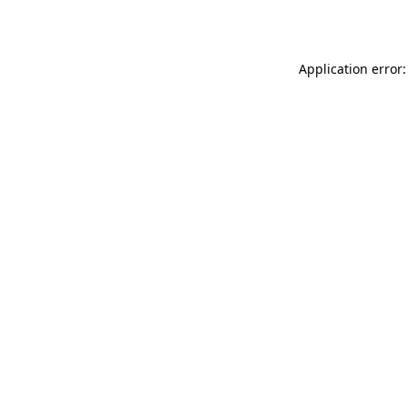
Application error: