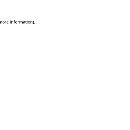
 more information).