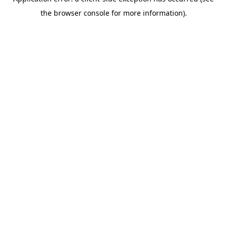
the browser console for more information).