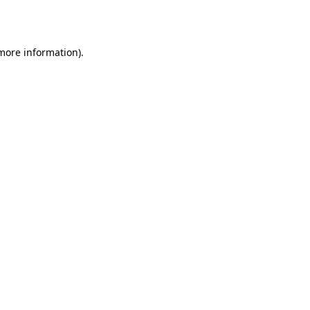
 more information).