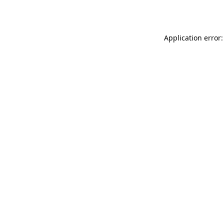
Application error: