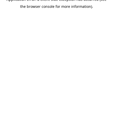
the browser console for more information).