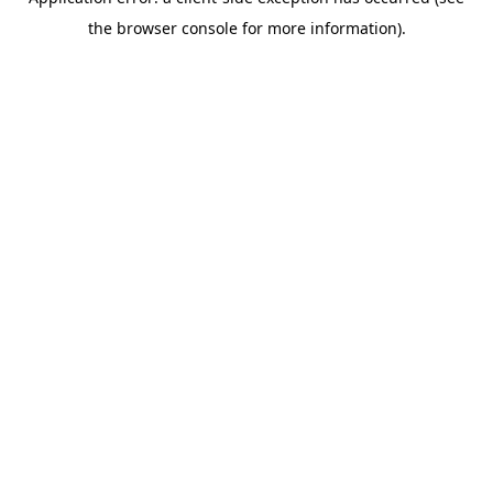
the browser console for more information).