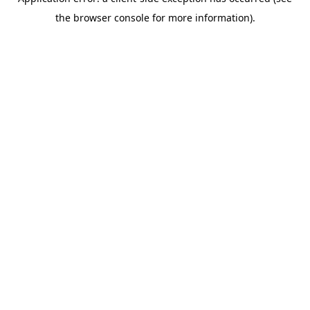
the browser console for more information).