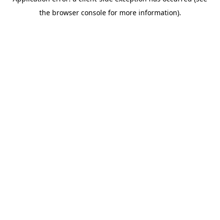
the browser console for more information).