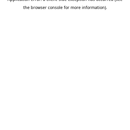
the browser console for more information).