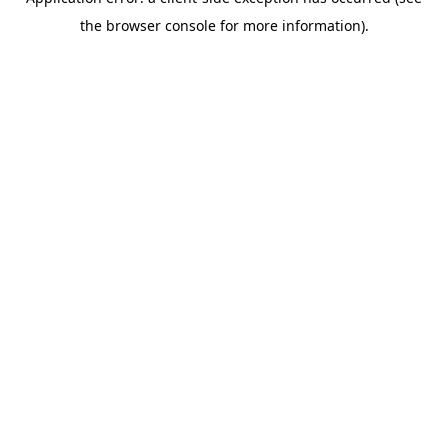
the browser console for more information).