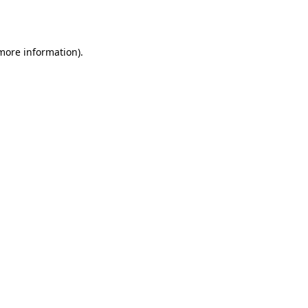
 more information).