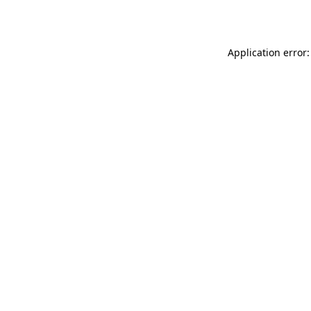
Application error: